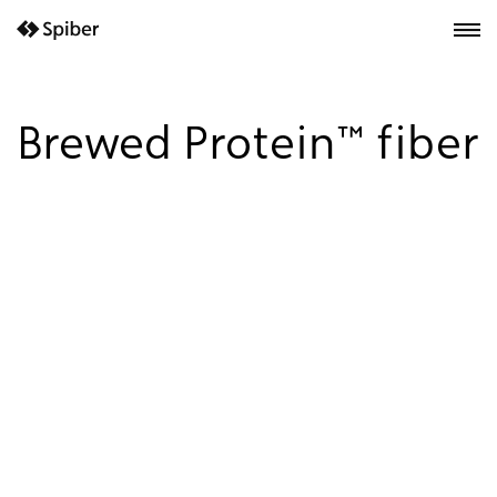
next-wp starter
Brewed Protein™ fiber