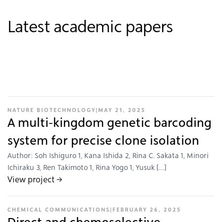
Latest academic papers
NATURE BIOTECHNOLOGY
|
MAY 21, 2025
A multi-kingdom genetic barcoding
system for precise clone isolation
Author: Soh Ishiguro 1, Kana Ishida 2, Rina C. Sakata 1, Minori
Ichiraku 3, Ren Takimoto 1, Rina Yogo 1, Yusuk […]
View project →
CHEMICAL COMMUNICATIONS
|
FEBRUARY 26, 2025