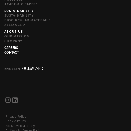
ACADEMIC PAPERS
SUSTAINABILITY
SUSTAINABILITY
BIOCIRCULAR MATERIALS
ALLIANCE ↗
ABOUT US
OUR MISSION
COMPANY
CAREERS
CONTACT
ENGLISH
/
日本語
/
中文
brijr/components
brijr/components
Privacy Policy
Cookie Policy
Social Media Policy
Anti-social Forces Policy