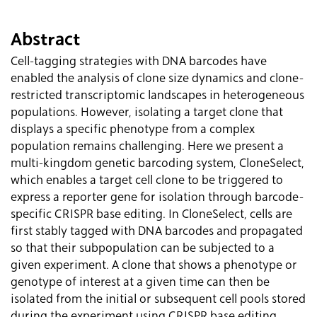
Abstract
Cell-tagging strategies with DNA barcodes have
enabled the analysis of clone size dynamics and clone-
restricted transcriptomic landscapes in heterogeneous
populations. However, isolating a target clone that
displays a specific phenotype from a complex
population remains challenging. Here we present a
multi-kingdom genetic barcoding system, CloneSelect,
which enables a target cell clone to be triggered to
express a reporter gene for isolation through barcode-
specific CRISPR base editing. In CloneSelect, cells are
first stably tagged with DNA barcodes and propagated
so that their subpopulation can be subjected to a
given experiment. A clone that shows a phenotype or
genotype of interest at a given time can then be
isolated from the initial or subsequent cell pools stored
during the experiment using CRISPR base editing.