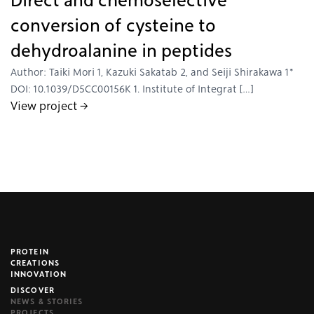
Direct and chemoselective
conversion of cysteine to
dehydroalanine in peptides
Author: Taiki Mori 1, Kazuki Sakatab 2, and Seiji Shirakawa 1*
DOI: 10.1039/D5CC00156K 1. Institute of Integrat […]
View project →
PROTEIN
brijr/components
CREATIONS
INNOVATION
DISCOVER
NEWS & STORIES
PROJECTS