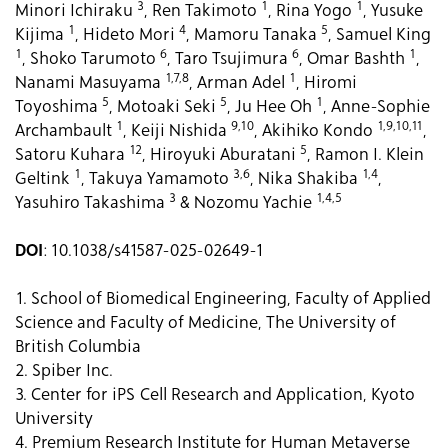
3
1
1
Minori Ichiraku
, Ren Takimoto
, Rina Yogo
, Yusuke
1
4
5
Kijima
, Hideto Mori
, Mamoru Tanaka
, Samuel King
1
6
6
1
, Shoko Tarumoto
, Taro Tsujimura
, Omar Bashth
,
1,7,8
1
Nanami Masuyama
, Arman Adel
, Hiromi
5
5
1
Toyoshima
, Motoaki Seki
, Ju Hee Oh
, Anne-Sophie
1
9,10
1,9,10,11
Archambault
, Keiji Nishida
, Akihiko Kondo
,
12
5
Satoru Kuhara
, Hiroyuki Aburatani
, Ramon I. Klein
1
3,6
1,4
Geltink
, Takuya Yamamoto
, Nika Shakiba
,
3
1,4,5
Yasuhiro Takashima
& Nozomu Yachie
DOI
: 10.1038/s41587-025-02649-1
1. School of Biomedical Engineering, Faculty of Applied
Science and Faculty of Medicine, The University of
British Columbia
2. Spiber Inc.
3. Center for iPS Cell Research and Application, Kyoto
University
4. Premium Research Institute for Human Metaverse