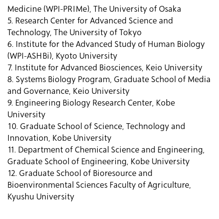
Medicine (WPI-PRIMe), The University of Osaka
5. Research Center for Advanced Science and
Technology, The University of Tokyo
6. Institute for the Advanced Study of Human Biology
(WPI-ASHBi), Kyoto University
7. Institute for Advanced Biosciences, Keio University
8. Systems Biology Program, Graduate School of Media
and Governance, Keio University
9. Engineering Biology Research Center, Kobe
University
10. Graduate School of Science, Technology and
Innovation, Kobe University
11. Department of Chemical Science and Engineering,
Graduate School of Engineering, Kobe University
12. Graduate School of Bioresource and
Bioenvironmental Sciences Faculty of Agriculture,
Kyushu University