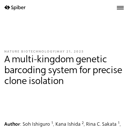
next-wp starter
NATURE BIOTECHNOLOGY
|
MAY 21, 2025
A multi-kingdom genetic
barcoding system for precise
clone isolation
1
2
1
Author
: Soh Ishiguro
, Kana Ishida
, Rina C. Sakata
,