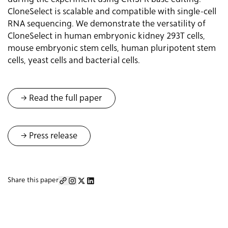
CloneSelect is scalable and compatible with single-cell
RNA sequencing. We demonstrate the versatility of
CloneSelect in human embryonic kidney 293T cells,
mouse embryonic stem cells, human pluripotent stem
cells, yeast cells and bacterial cells.
-> Read the full paper
→ Press release
Share this paper