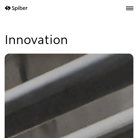
next-wp starter
Innovation