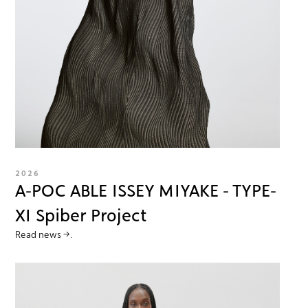
2026
A-POC ABLE ISSEY MIYAKE - TYPE-
XI Spiber Project
Read news →.