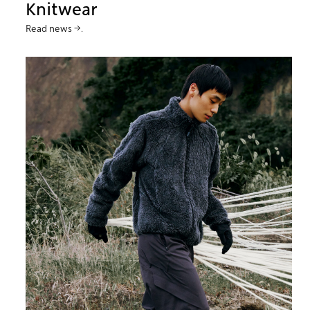
Knitwear
Read news →.