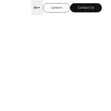
Careers
Contact Us
EN