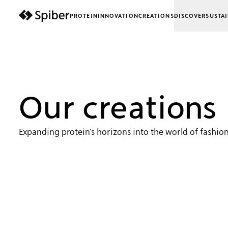
PROTEIN
INNOVATION
CREATIONS
DISCOVER
SUSTAI
next-wp starter
Our creations
Expanding protein's horizons into the world of fashion