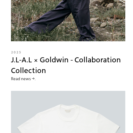
2025
J.L-A.L × Goldwin - Collaboration
Collection
Read news →.