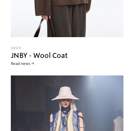
2025
JNBY - Wool Coat
Read news →.