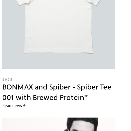
2025
BONMAX and Spiber - Spiber Tee
001 with Brewed Protein™
Read news →.