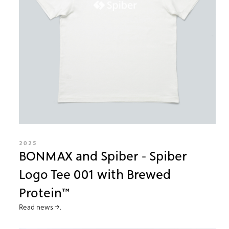
2025
BONMAX and Spiber - Spiber
Logo Tee 001 with Brewed
Protein™
Read news →.