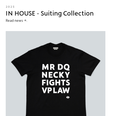
2025
IN HOUSE - Suiting Collection
Read news →.