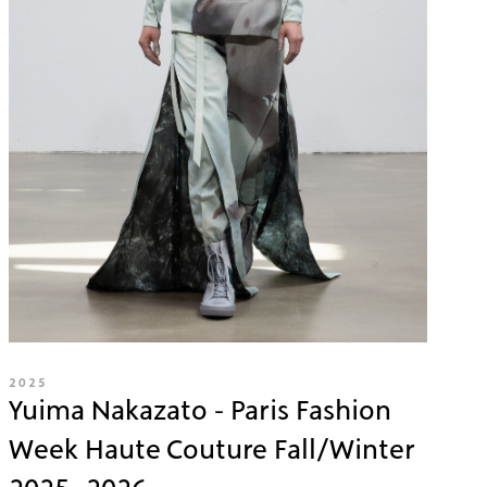
2025
Yuima Nakazato - Paris Fashion
Week Haute Couture Fall/Winter