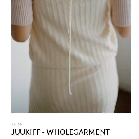
2026
JUUKIFF - WHOLEGARMENT