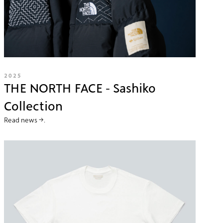
2025
THE NORTH FACE - Sashiko
Collection
Read news →.