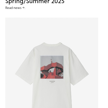
Spring/Summer 2025
Read news →.