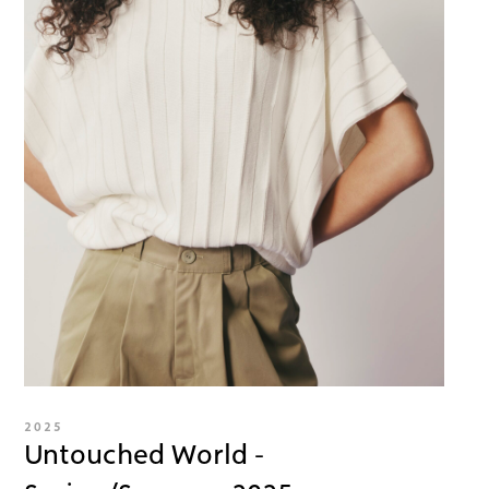
2025
Untouched World -