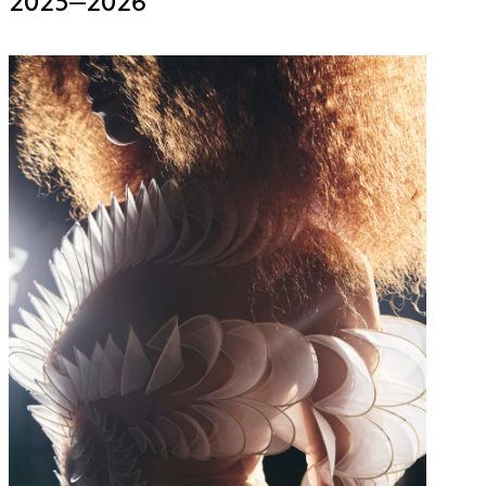
2025–2026