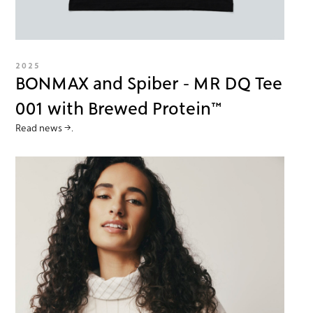
2025
BONMAX and Spiber - MR DQ Tee
001 with Brewed Protein™
Read news →.