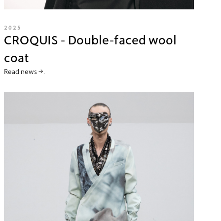
2025
CROQUIS - Double-faced wool
coat
Read news →.