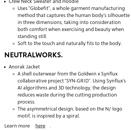
Crew Neck Sweater and Hoodie
Uses “Globefit”, a whole garment manufacturing
method that captures the human body’s silhouette
in three dimensions, taking into consideration
both comfort when exercising and beauty when
standing still.
Soft to the touch and naturally fits to the body.
NEUTRALWORKS.
Anorak Jacket
A shell outerwear from the Goldwin x Synflux
collaborative project “SYN-GRID”. Using Synflux’s
AI algorithms and 3D technology, the design
reduces waste during the cutting production
process.
The asymmetrical design, based on the N/ logo
motif, is inspired by a spiral.
Learn more
here
.