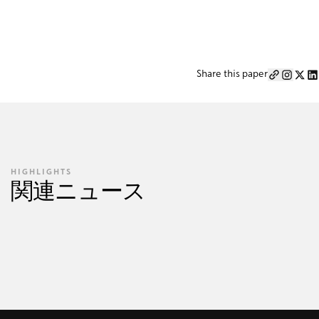
Share this paper
HIGHLIGHTS
関連ニュース