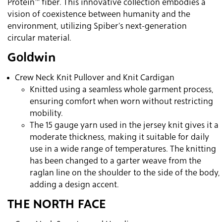
Protein™ fiber. This innovative collection embodies a
vision of coexistence between humanity and the
environment, utilizing Spiber’s next-generation
circular material.
Goldwin
Crew Neck Knit Pullover and Knit Cardigan
Knitted using a seamless whole garment process,
ensuring comfort when worn without restricting
mobility.
The 15 gauge yarn used in the jersey knit gives it a
moderate thickness, making it suitable for daily
use in a wide range of temperatures. The knitting
has been changed to a garter weave from the
raglan line on the shoulder to the side of the body,
adding a design accent.
THE NORTH FACE