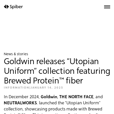
next-wp starter
News & stories
Goldwin releases “Utopian
Uniform” collection featuring
Brewed Protein™ fiber
INFORMATION
|
JANUARY 14, 2025
In December 2024,
Goldwin
,
THE NORTH FACE
, and
NEUTRALWORKS
. launched the “Utopian Uniform”
collection, showcasing products made with Brewed