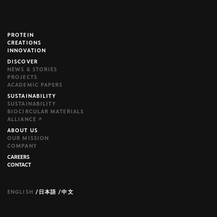
PROTEIN
brijr/components
CREATIONS
INNOVATION
DISCOVER
NEWS & STORIES
PROJECTS
ACADEMIC PAPERS
SUSTAINABILITY
SUSTAINABILITY
BIOCIRCULAR MATERIALS
ALLIANCE ↗
ABOUT US
OUR MISSION
COMPANY
CAREERS
CONTACT
ENGLISH
/
日本語
/
中文