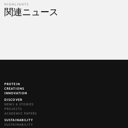
HIGHLIGHTS
関連ニュース
PROTEIN
brijr/components
CREATIONS
INNOVATION
DISCOVER
NEWS & STORIES
PROJECTS
ACADEMIC PAPERS
SUSTAINABILITY
SUSTAINABILITY