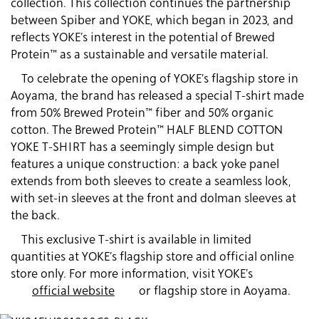
collection. This collection continues the partnership
between Spiber and YOKE, which began in 2023, and
reflects YOKE’s interest in the potential of Brewed
Protein™ as a sustainable and versatile material.
To celebrate the opening of YOKE’s flagship store in
Aoyama, the brand has released a special T-shirt made
from 50% Brewed Protein™ fiber and 50% organic
cotton. The Brewed Protein™ HALF BLEND COTTON
YOKE T-SHIRT has a seemingly simple design but
features a unique construction: a back yoke panel
extends from both sleeves to create a seamless look,
with set-in sleeves at the front and dolman sleeves at
the back.
This exclusive T-shirt is available in limited
quantities at YOKE’s flagship store and official online
store only. For more information, visit YOKE’s
official website
or flagship store in Aoyama.