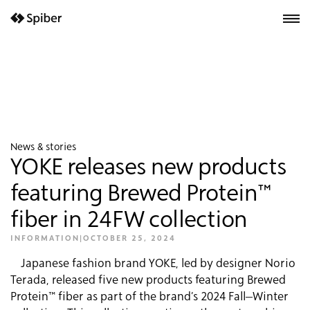
next-wp starter
News & stories
YOKE releases new products
featuring Brewed Protein™
fiber in 24FW collection
INFORMATION
|
OCTOBER 25, 2024
Japanese fashion brand YOKE, led by designer Norio
Terada, released five new products featuring Brewed
Protein™ fiber as part of the brand’s 2024 Fall–Winter