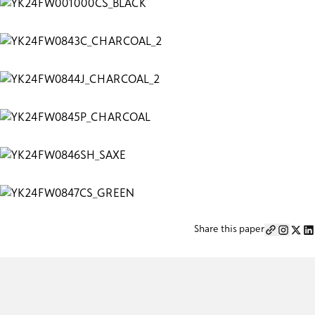
Share this paper