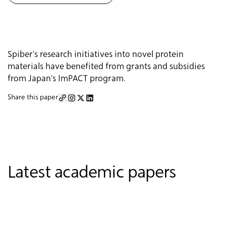
Spiber’s research initiatives into novel protein
materials have benefited from grants and subsidies
from Japan’s ImPACT program.
Share this paper
Latest academic papers