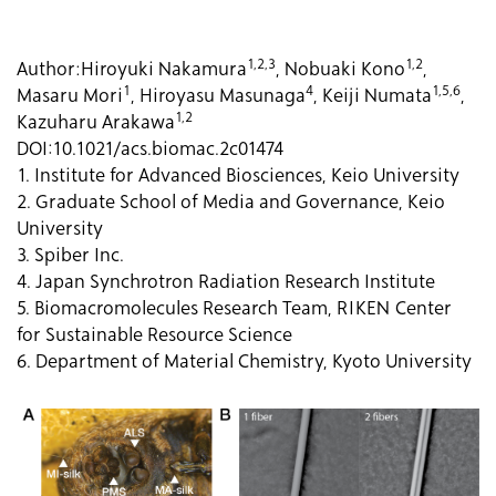
1,2,3
1,2
Author:
Hiroyuki Nakamura
, Nobuaki Kono
,
1
4
1,5,6
Masaru Mori
, Hiroyasu Masunaga
, Keiji Numata
,
1,2
Kazuharu Arakawa
DOI:
10.1021/acs.biomac.2c01474
1. Institute for Advanced Biosciences, Keio University
2. Graduate School of Media and Governance, Keio
University
3. Spiber Inc.
4. Japan Synchrotron Radiation Research Institute
5. Biomacromolecules Research Team, RIKEN Center
for Sustainable Resource Science
6. Department of Material Chemistry, Kyoto University