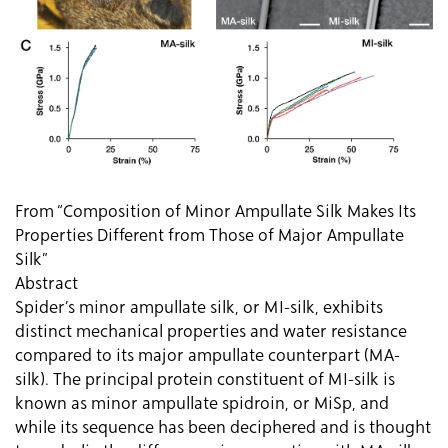
From “Composition of Minor Ampullate Silk Makes Its
Properties Different from Those of Major Ampullate
Silk”
Abstract
Spider’s minor ampullate silk, or MI-silk, exhibits
distinct mechanical properties and water resistance
compared to its major ampullate counterpart (MA-
silk). The principal protein constituent of MI-silk is
known as minor ampullate spidroin, or MiSp, and
while its sequence has been deciphered and is thought