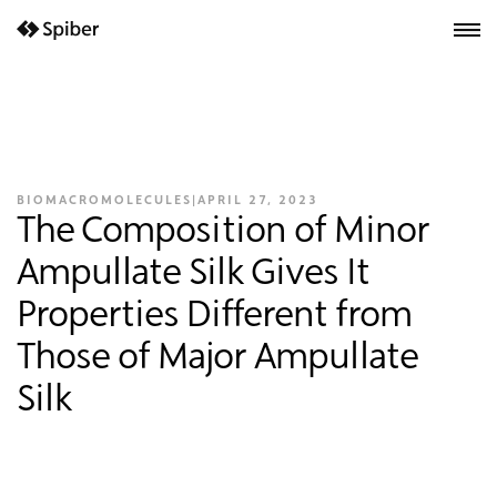
next-wp starter
BIOMACROMOLECULES
|
APRIL 27, 2023
The Composition of Minor
Ampullate Silk Gives It
Properties Different from
Those of Major Ampullate
Silk