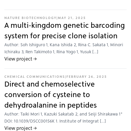
NATURE BIOTECHNOLOGY
|
MAY 21, 2025
A multi-kingdom genetic barcoding
system for precise clone isolation
Author: Soh Ishiguro 1, Kana Ishida 2, Rina C. Sakata 1, Minori
Ichiraku 3, Ren Takimoto 1, Rina Yogo 1, Yusuk […]
View project →
CHEMICAL COMMUNICATIONS
|
FEBRUARY 26, 2025
Direct and chemoselective
conversion of cysteine to
dehydroalanine in peptides
Author: Taiki Mori 1, Kazuki Sakatab 2, and Seiji Shirakawa 1*
DOI: 10.1039/D5CC00156K 1. Institute of Integrat […]
View project →