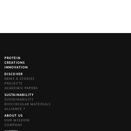
PROTEIN
brijr/components
CREATIONS
INNOVATION
DISCOVER
NEWS & STORIES
PROJECTS
ACADEMIC PAPERS
SUSTAINABILITY
SUSTAINABILITY
BIOCIRCULAR MATERIALS
ALLIANCE ↗
ABOUT US
OUR MISSION
COMPANY