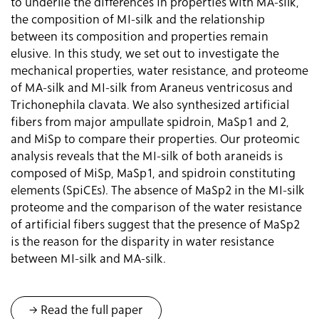
to underlie the differences in properties with MA-silk,
the composition of MI-silk and the relationship
between its composition and properties remain
elusive. In this study, we set out to investigate the
mechanical properties, water resistance, and proteome
of MA-silk and MI-silk from Araneus ventricosus and
Trichonephila clavata. We also synthesized artificial
fibers from major ampullate spidroin, MaSp1 and 2,
and MiSp to compare their properties. Our proteomic
analysis reveals that the MI-silk of both araneids is
composed of MiSp, MaSp1, and spidroin constituting
elements (SpiCEs). The absence of MaSp2 in the MI-silk
proteome and the comparison of the water resistance
of artificial fibers suggest that the presence of MaSp2
is the reason for the disparity in water resistance
between MI-silk and MA-silk.
-> Read the full paper