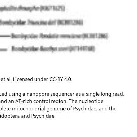
 al. Licensed under CC-BY 4.0.
d using a nanopore sequencer as a single long read.
and an AT-rich control region. The nucleotide
omplete mitochondrial genome of Psychidae, and the
pidoptera and Psychidae.