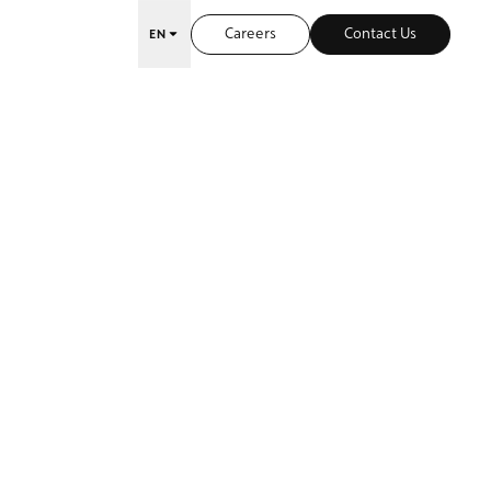
Careers
Contact Us
EN