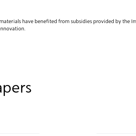
in materials have benefited from subsidies provided by the
Innovation.
apers