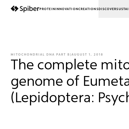
PROTEIN
INNOVATION
CREATIONS
DISCOVER
SUSTAI
next-wp starter
MITOCHONDRIAL DNA PART B
|
AUGUST 1, 2018
The complete mito
genome of Eumeta
(Lepidoptera: Psyc