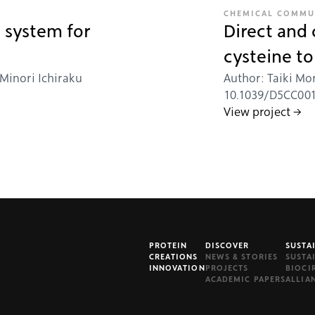
CHEMICAL COMMU
 system for
Direct and
cysteine t
 Minori Ichiraku
Author: Taiki Mor
10.1039/D5CC00156
View project →
PROTEIN
DISCOVER
SUSTA
CREATIONS
NEWS & STORIES
SUSTA
INNOVATION
PROJECTS
BIOCI
ACADEMIC PAPERS
ALLIA