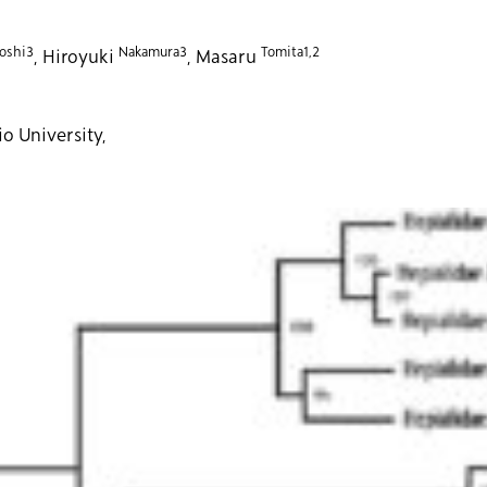
oshi3
Nakamura3
Tomita1,2
, Hiroyuki
, Masaru
o University,