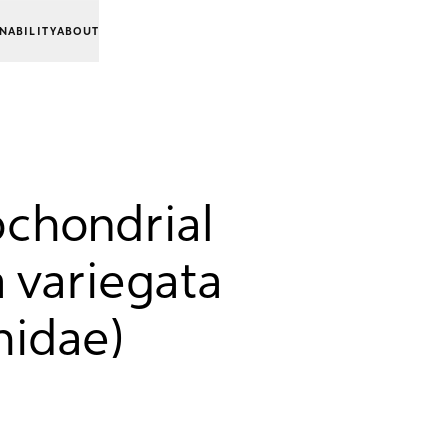
NABILITY
ABOUT
chondrial
 variegata
hidae)