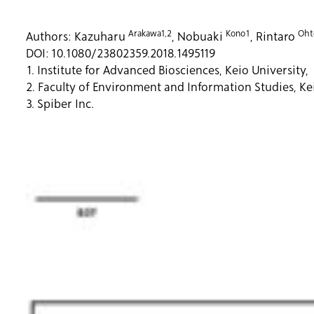
Arakawa1,2
Kono1
Oht
Authors:
Kazuharu
, Nobuaki
, Rintaro
DOI:
10.1080/23802359.2018.1495119
1. Institute for Advanced Biosciences, Keio University,
2. Faculty of Environment and Information Studies, Kei
3. Spiber Inc.