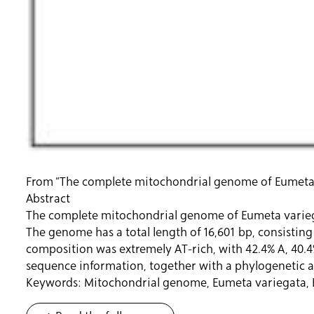
From “The complete mitochondrial genome of Eumeta v
Abstract
The complete mitochondrial genome of Eumeta variega
The genome has a total length of 16,601 bp, consistin
composition was extremely AT-rich, with 42.4% A, 40.4
sequence information, together with a phylogenetic ana
Keywords: Mitochondrial genome, Eumeta variegata,