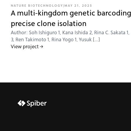
NATURE BIOTECHNOLOGY
|
MAY 21, 2025
A multi-kingdom genetic barcoding
precise clone isolation
Author: Soh Ishiguro 1, Kana Ishida 2, Rina C. Sakata 1,
3, Ren Takimoto 1, Rina Yogo 1, Yusuk […]
View project →
brijr/components