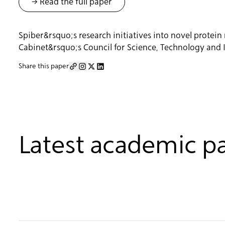
-> Read the full paper
Spiber&rsquo;s research initiatives into novel prote
Cabinet&rsquo;s Council for Science, Technology and 
Share this paper
Latest academic p