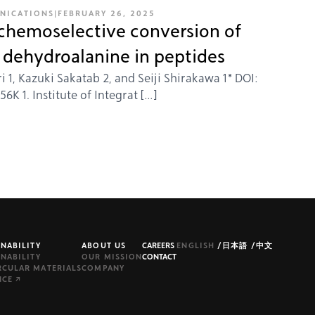
NICATIONS
|
FEBRUARY 26, 2025
 chemoselective conversion of
o dehydroalanine in peptides
i 1, Kazuki Sakatab 2, and Seiji Shirakawa 1* DOI:
K 1. Institute of Integrat […]
INABILITY
ABOUT US
CAREERS
ENGLISH
/
日本語
/
中文
INABILITY
OUR MISSION
CONTACT
RCULAR MATERIALS
COMPANY
NCE ↗