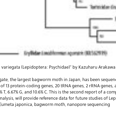
ariegata (Lepidoptera: Psychidae)” by Kazuharu Arakawa et
te, the largest bagworm moth in Japan, has been sequence
g of 13 protein-coding genes, 20 tRNA genes, 2 rRNA genes, 
% T, 6.67% G, and 10.6% C. This is the second report of a c
lysis, will provide reference data for future studies of Le
 Eumeta japonica, bagworm moth, nanopore sequencing