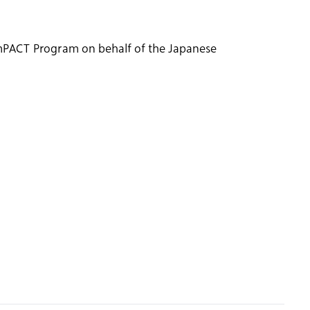
 ImPACT Program on behalf of the Japanese