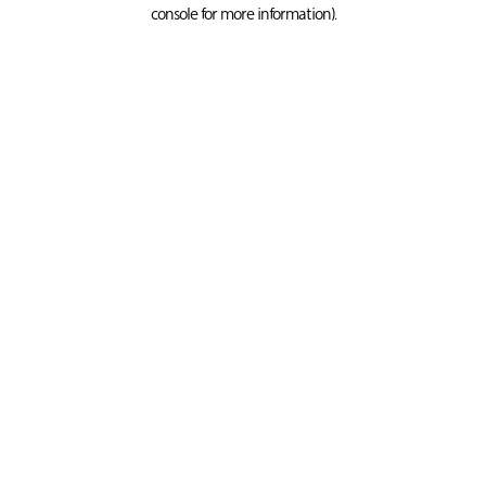
console for more information).